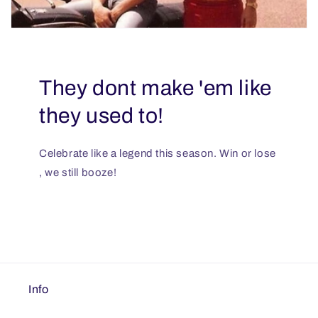
They dont make 'em like
they used to!
Celebrate like a legend this season. Win or lose
, we still booze!
Info