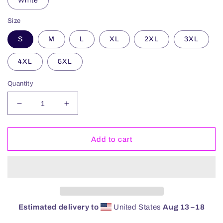
White
Size
S
M
L
XL
2XL
3XL
4XL
5XL
Quantity
Decrease
Increase
quantity
quantity
for
for
Mafia
Mafia
Add to cart
Keg
Keg
Hoodie
Hoodie
Estimated delivery to
United States
Aug 13⁠–18