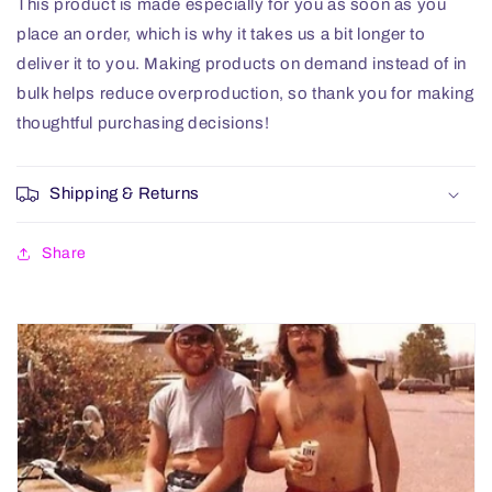
This product is made especially for you as soon as you
place an order, which is why it takes us a bit longer to
deliver it to you. Making products on demand instead of in
bulk helps reduce overproduction, so thank you for making
thoughtful purchasing decisions!
Shipping & Returns
Share