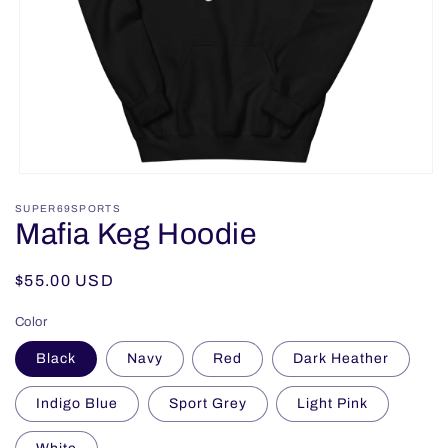
Open
media
SUPER69SPORTS
1
Mafia Keg Hoodie
in
modal
Regular
$55.00 USD
price
Color
Black
Navy
Red
Dark Heather
Indigo Blue
Sport Grey
Light Pink