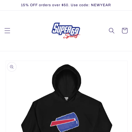
Skip to
15% OFF orders over $50. Use code: NEWYEAR
content
Cart
Skip to
product
information