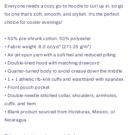
Everyone needs a cozy go-to hoodie to curl up in, so go
for one that's soft, smooth, and stylish. It's the perfect
choice for cooler evenings!
• 50% pre-shrunk cotton, 50% polyester
• Fabric weight: 8.0 oz/yd² (271.25 g/m²)
• Air-jet spun yarn with a soft feel and reduced pilling
• Double-lined hood with matching drawcord
• Quarter-turned body to avoid crease down the middle
• 1 × 1 athletic rib-knit cuffs and waistband with spandex
• Front pouch pocket
• Double-needle stitched collar, shoulders, armholes,
cuffs, and hem
• Blank product sourced from Honduras, Mexico, or
Nicaragua