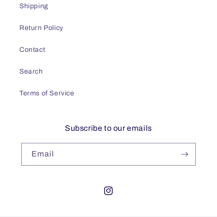
Shipping
Return Policy
Contact
Search
Terms of Service
Subscribe to our emails
Email
Instagram