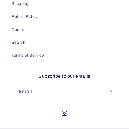
Shipping
Return Policy
Contact
Search
Terms of Service
Subscribe to our emails
Email
Instagram