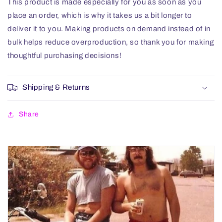
This product is made especially for you as soon as you
place an order, which is why it takes us a bit longer to
deliver it to you. Making products on demand instead of in
bulk helps reduce overproduction, so thank you for making
thoughtful purchasing decisions!
Shipping & Returns
Share