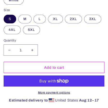
White
Size
S
M
L
XL
2XL
3XL
4XL
5XL
Quantity
Decrease
Increase
quantity
quantity
for
for
Chapel
Chapel
Add to cart
Thrill
Thrill
Hoodie
Hoodie
More payment options
Estimated delivery to
United States
Aug 12⁠–17