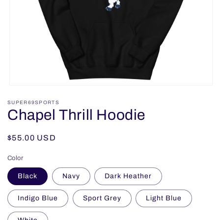
Open
media
SUPER69SPORTS
1
Chapel Thrill Hoodie
in
modal
Regular
$55.00 USD
price
Color
Black
Navy
Dark Heather
Indigo Blue
Sport Grey
Light Blue