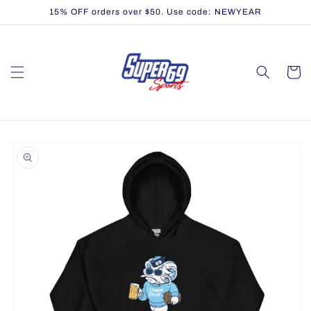
Skip to
15% OFF orders over $50. Use code: NEWYEAR
content
Cart
Skip to
product
information