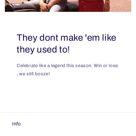
They dont make 'em like
they used to!
Celebrate like a legend this season. Win or lose
, we still booze!
Info