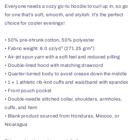
Everyone needs a cozy go-to hoodie to curl up in, so go
for one that's soft, smooth, and stylish. It's the perfect
choice for cooler evenings!
• 50% pre-shrunk cotton, 50% polyester
• Fabric weight: 8.0 oz/yd² (271.25 g/m²)
• Air-jet spun yarn with a soft feel and reduced pilling
• Double-lined hood with matching drawcord
• Quarter-turned body to avoid crease down the middle
• 1 × 1 athletic rib-knit cuffs and waistband with spandex
• Front pouch pocket
• Double-needle stitched collar, shoulders, armholes,
cuffs, and hem
• Blank product sourced from Honduras, Mexico, or
Nicaragua